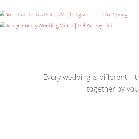
MEMORY MACHINE FILMS
REEL 2022
ANNE & ADAM
PACIFIC PALISADES, CALIFORNIA
Every wedding is different – 
together by you