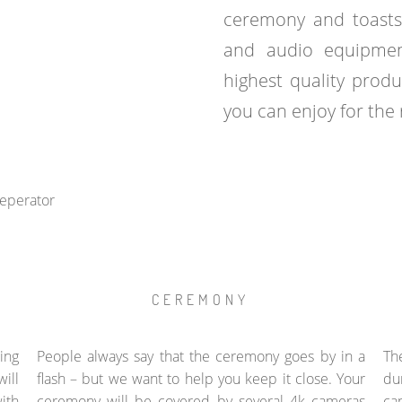
ceremony and toasts
and audio equipmen
highest quality prod
you can enjoy for the r
CEREMONY
ing
People always say that the ceremony goes by in a
Th
ill
flash – but we want to help you keep it close. Your
du
ith
ceremony will be covered by several 4k cameras
ca