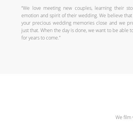
“We love meeting new couples, learning their sto
emotion and spirit of their wedding. We believe that 
your precious wedding memories close and we pro
just that. When the day is done, we want to be able t
for years to come.”
We film 