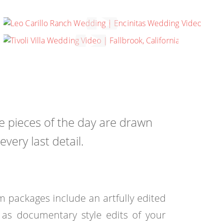
MADISON & MICHAEL
CARLSBAD, CALIFORNIA
LAUREN & MARK
FALLBROOK, CALIFORNIA
he pieces of the day are drawn
ery last detail.
 packages include an artfully edited
l as documentary style edits of your