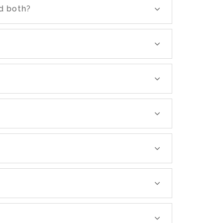
d both?