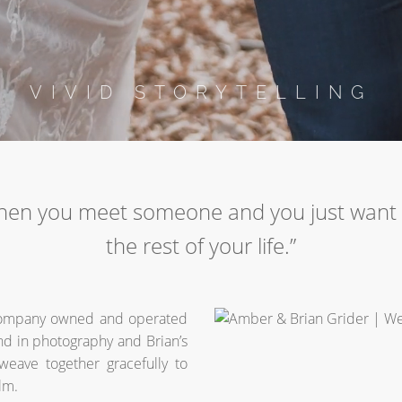
VIVID STORYTELLING
hen you meet someone and you just want 
the rest of your life.”
company owned and operated
d in photography and Brian’s
 weave together gracefully to
lm.