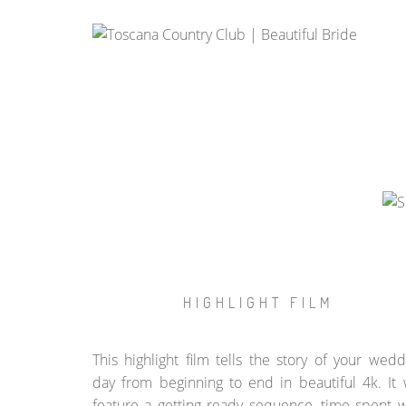
HIGHLIGHT FILM
This highlight film tells the story of your wedd
day from beginning to end in beautiful 4k. It w
feature a getting ready sequence, time spent w