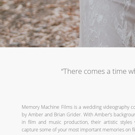
“There comes a time w
Memory Machine Films is a wedding videography 
by Amber and Brian Grider. With Amber’s backgroun
in film and music production, their artistic styles
capture some of your most important memories on fi