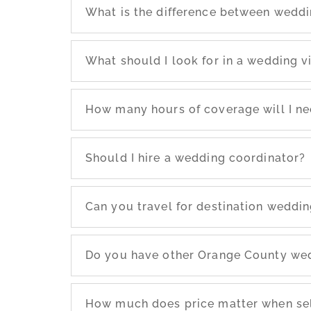
What is the difference between wedd
What should I look for in a wedding 
How many hours of coverage will I n
Should I hire a wedding coordinator?
Can you travel for destination weddi
Do you have other Orange County we
How much does price matter when se