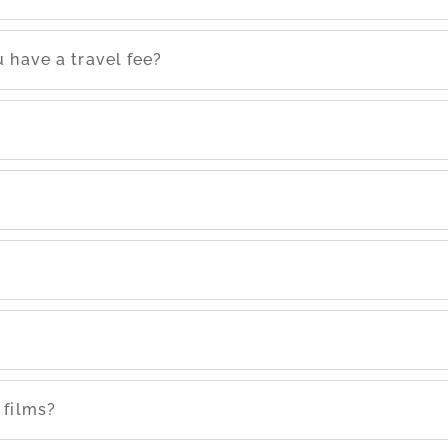
 have a travel fee?
 films?