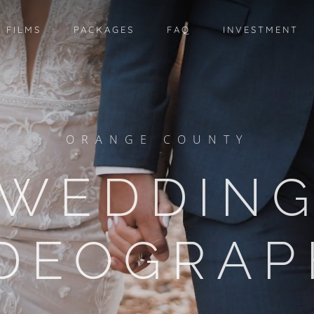
 FILMS
PACKAGES
FAQ
INVESTMENT
ORANGE COUNTY
WEDDIN
IDEOGRAP