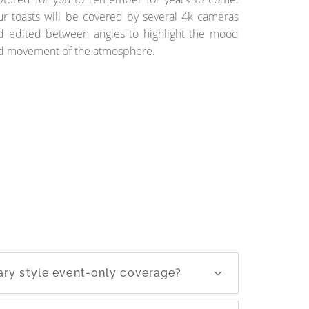
ur toasts will be covered by several 4k cameras
d edited between angles to highlight the mood
d movement of the atmosphere.
ry style event-only coverage?