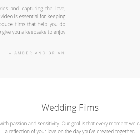
ries and capturing the love,
video is essential for keeping
duce films that help you do
o give you a keepsake to enjoy
– AMBER AND BRIAN
Wedding Films
with passion and sensitivity. Our goal is that every moment we c
a reflection of your love on the day you’ve created together.