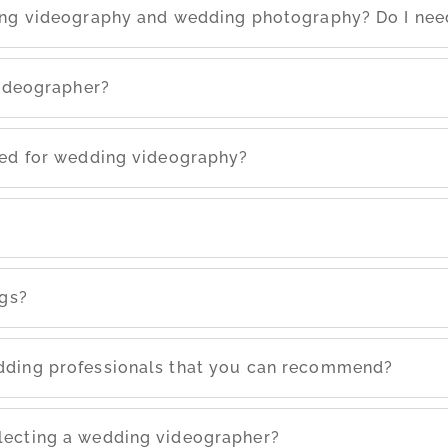
ing videography and wedding photography? Do I nee
videographer?
eed for wedding videography?
ngs?
dding professionals that you can recommend?
lecting a wedding videographer?