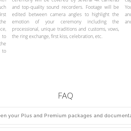
uch
and top-quality sound recorders. Footage will be
Yo
rst
edited between camera angles to highlight the
an
the
emotion of your ceremony including the
an
ce,
processional, unique traditions and customs, vows,
 to
the ring exchange, first kiss, celebration, etc.
the
 to
FAQ
ween your Plus and Premium packages and documenta