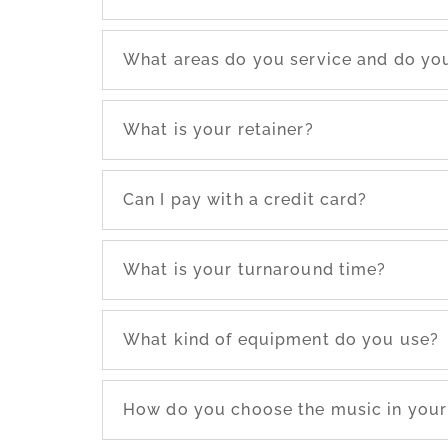
What areas do you service and do you
What is your retainer?
Can I pay with a credit card?
What is your turnaround time?
What kind of equipment do you use?
How do you choose the music in your