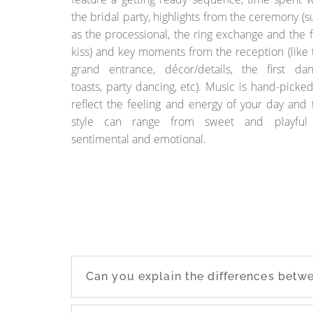
the bridal party, highlights from the ceremony (s
as the processional, the ring exchange and the fi
kiss) and key moments from the reception (like 
grand entrance, décor/details, the first dan
toasts, party dancing, etc). Music is hand-picked
reflect the feeling and energy of your day and 
style can range from sweet and playful
sentimental and emotional.
Can you explain the differences bet