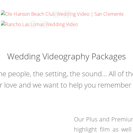
COURTNEY & JUSTIN
SAN CLEMENTE, CALIFORNIA
JAMIE & JEFFREY
SILVERADO, CALIFORNIA
Wedding Videography Packages
the people, the setting, the sound… All of t
r love and we want to help you remember ev
Our Plus and Premium
highlight film as wel