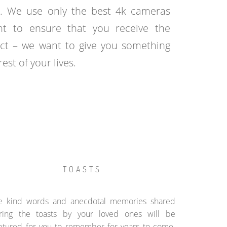
. We use only the best 4k cameras
t to ensure that you receive the
uct – we want to give you something
est of your lives.
TOASTS
e kind words and anecdotal memories shared
ring the toasts by your loved ones will be
ptured for you to remember for years to come.