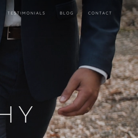
TESTIMONIALS
BLOG
CONTACT
G
HY