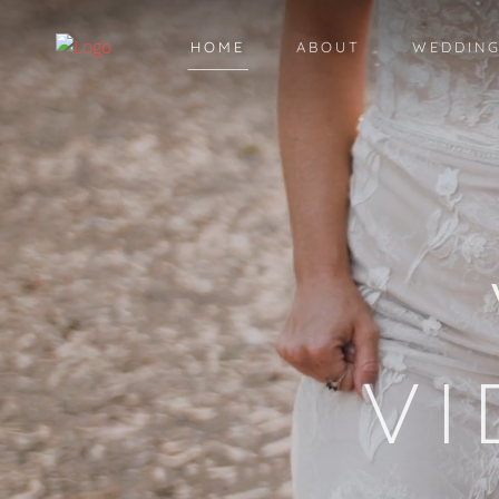
HOME
ABOUT
WEDDING
V