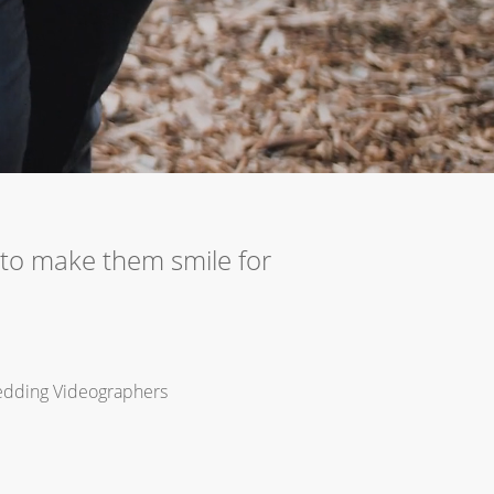
to make them smile for