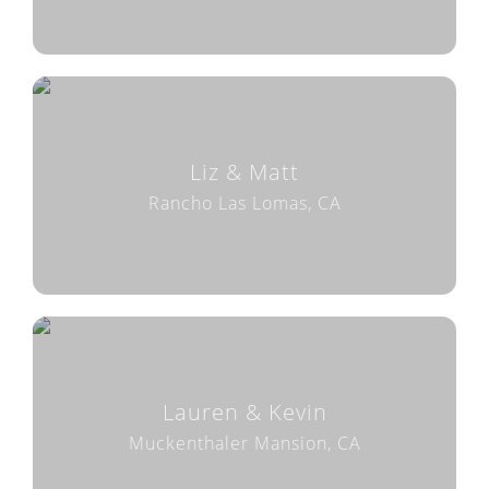
Liz & Matt
Rancho Las Lomas, CA
Lauren & Kevin
Muckenthaler Mansion, CA