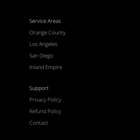
Service Areas
Orange County
Los Angeles
San Diego
Inland Empire
Support
Privacy Policy
Refund Policy
Contact