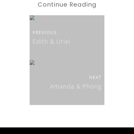
Continue Reading
PREVIOUS
Edith & Uriel
NEXT
Amanda & Phong