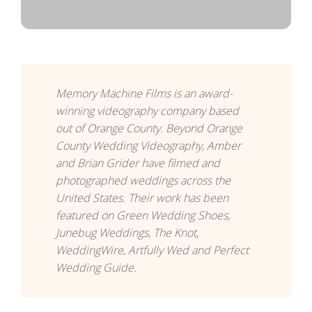
Memory Machine Films is an award-
winning videography company based
out of Orange County. Beyond Orange
County Wedding Videography, Amber
and Brian Grider have filmed and
photographed weddings across the
United States. Their work has been
featured on Green Wedding Shoes,
Junebug Weddings, The Knot,
WeddingWire, Artfully Wed and Perfect
Wedding Guide.