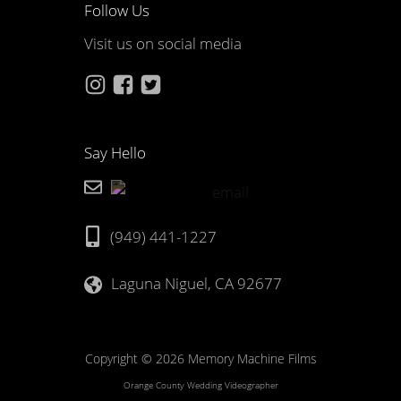
Follow Us
Visit us on social media
Say Hello
(949) 441-1227
Laguna Niguel, CA 92677
Copyright © 2026 Memory Machine Films
Orange County Wedding Videographer