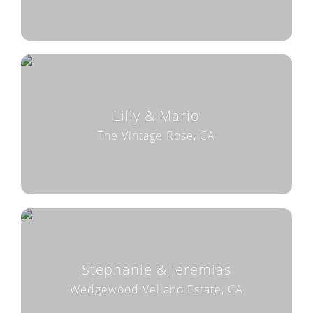
Lilly & Mario
The Vintage Rose, CA
Stephanie & Jeremias
Wedgewood Vellano Estate, CA