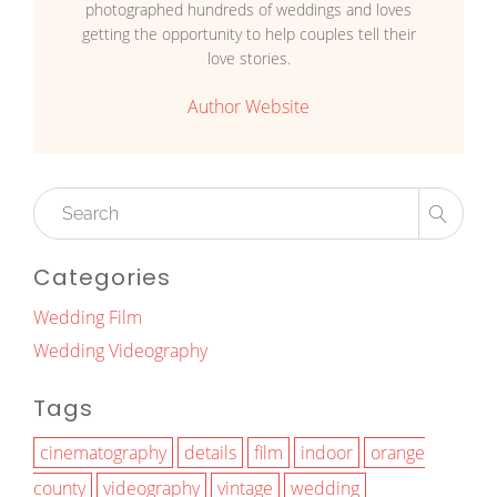
photographed hundreds of weddings and loves
getting the opportunity to help couples tell their
love stories.
Author Website
Categories
Wedding Film
Wedding Videography
Tags
cinematography
details
film
indoor
orange
county
videography
vintage
wedding