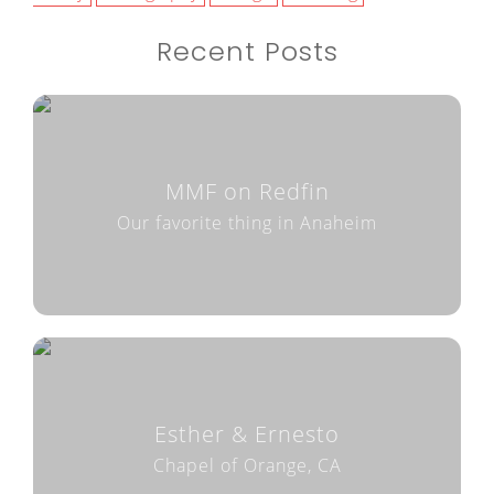
Recent Posts
MMF on Redfin
Our favorite thing in Anaheim
Esther & Ernesto
Chapel of Orange, CA