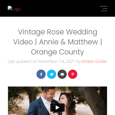
Vintage Rose Wedding
Video | Annie & Matthew |
Orange County
Last updated on November 1st, 2021 by
Amber Grider