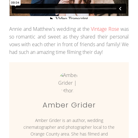
Annie and Matthew's wedding at the
Vintage Rose
was
so romantic and sweet as they shared their personal
vows with each other in front of friends and family! We
had such an amazing time filming their day!
Amber Grider
Amber Grider is an author, wedding
cinematographer and photographer local to the
Orange County area. She has filmed and