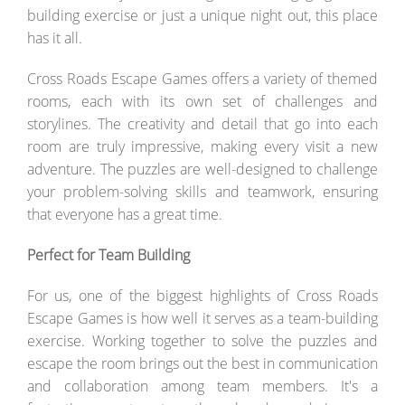
building exercise or just a unique night out, this place
has it all.
Cross Roads Escape Games offers a variety of themed
rooms, each with its own set of challenges and
storylines. The creativity and detail that go into each
room are truly impressive, making every visit a new
adventure. The puzzles are well-designed to challenge
your problem-solving skills and teamwork, ensuring
that everyone has a great time.
Perfect for Team Building
For us, one of the biggest highlights of Cross Roads
Escape Games is how well it serves as a team-building
exercise. Working together to solve the puzzles and
escape the room brings out the best in communication
and collaboration among team members. It's a