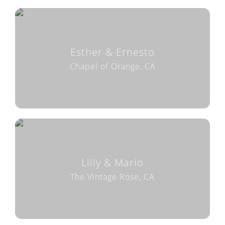
Esther & Ernesto
Chapel of Orange, CA
Lilly & Mario
The Vintage Rose, CA