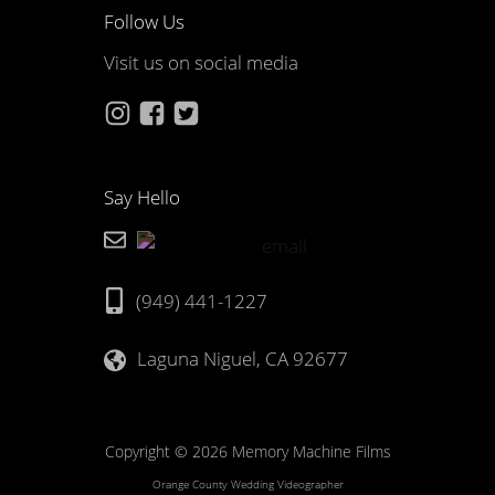
Follow Us
Visit us on social media
Say Hello
(949) 441-1227
Laguna Niguel, CA 92677
Copyright © 2026 Memory Machine Films
Orange County Wedding Videographer