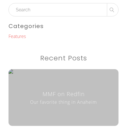
Categories
Features
Recent Posts
MMF on Redfin
Our favorite thing in Anaheim