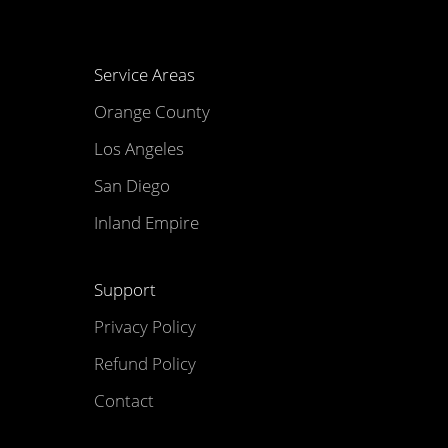
Service Areas
Orange County
Los Angeles
San Diego
Inland Empire
Support
Privacy Policy
Refund Policy
Contact