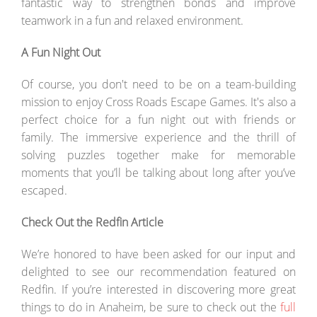
fantastic way to strengthen bonds and improve
teamwork in a fun and relaxed environment.
A Fun Night Out
Of course, you don't need to be on a team-building
mission to enjoy Cross Roads Escape Games. It's also a
perfect choice for a fun night out with friends or
family. The immersive experience and the thrill of
solving puzzles together make for memorable
moments that you’ll be talking about long after you’ve
escaped.
Check Out the Redfin Article
We’re honored to have been asked for our input and
delighted to see our recommendation featured on
Redfin. If you’re interested in discovering more great
things to do in Anaheim, be sure to check out the
full