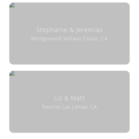
Stephanie & Jeremias
Wedgewood Vellano Estate, CA
Liz & Matt
Rancho Las Lomas, CA