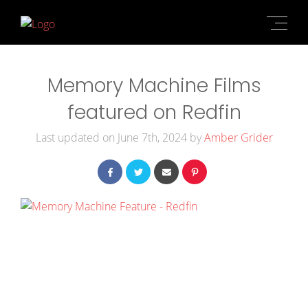
Memory Machine Films
featured on Redfin
Last updated on June 7th, 2024 by
Amber Grider