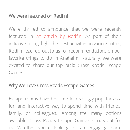
We were featured on Redfin!
We're thrilled to announce that we were recently
featured in
an article by Redfin
! As part of their
initiative to highlight the best activities in various cities,
Redfin reached out to us for recommendations on our
favorite things to do in Anaheim. Naturally, we were
excited to share our top pick: Cross Roads Escape
Games.
Why We Love Cross Roads Escape Games
Escape rooms have become increasingly popular as a
fun and interactive way to spend time with friends,
family, or colleagues. Among the many options
available, Cross Roads Escape Games stands out for
us. Whether you're looking for an engaging team-