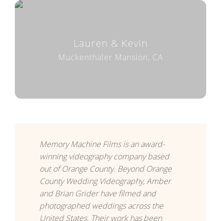
Lauren & Kevin
Muckenthaler Mansion, CA
Memory Machine Films is an award-
winning videography company based
out of Orange County. Beyond Orange
County Wedding Videography, Amber
and Brian Grider have filmed and
photographed weddings across the
United States. Their work has been