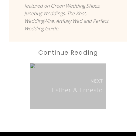
featured on Green Wedding Shoes,
Junebug Weddings, The Knot,
WeddingWire, Artfully Wed and Perfect
Wedding Guide.
Continue Reading
NEXT
Esther & Ernesto