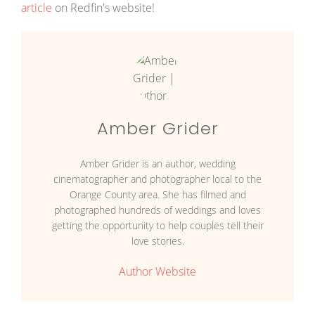
article
on Redfin's website!
Amber Grider
Amber Grider is an author, wedding
cinematographer and photographer local to the
Orange County area. She has filmed and
photographed hundreds of weddings and loves
getting the opportunity to help couples tell their
love stories.
Author Website