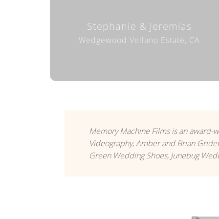
Stephanie & Jeremias
Wedgewood Vellano Estate, CA
Memory Machine Films is an award-w
Videography, Amber and Brian Grider
Green Wedding Shoes, Junebug Weddi