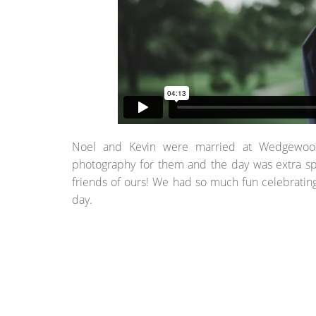
Noel and Kevin were married at Wedgewood B
photography for them and the day was extra sp
friends of ours! We had so much fun celebratin
day.