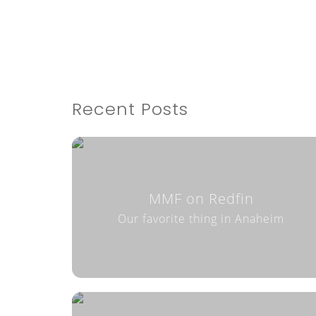
Recent Posts
MMF on Redfin
Our favorite thing in Anaheim