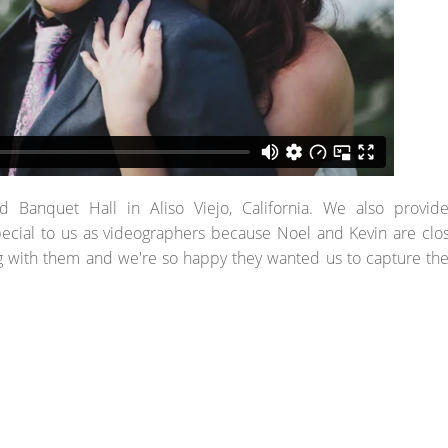
anquet Hall in Aliso Viejo, California. We also provid
ecial to us as videographers because Noel and Kevin are clo
g with them and we're so happy they wanted us to capture the