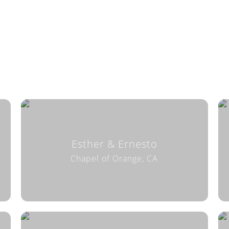
Esther & Ernesto
Chapel of Orange, CA