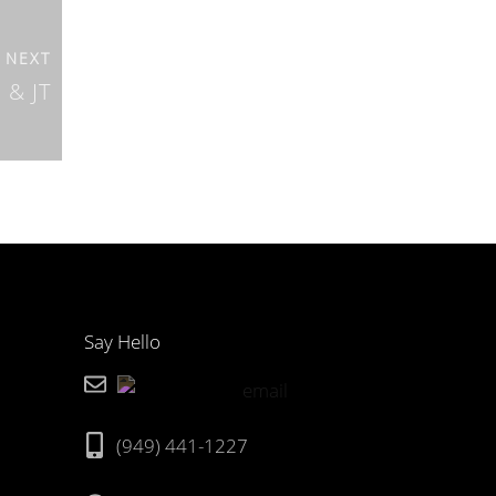
NEXT
 & JT
Say Hello
(949) 441-1227