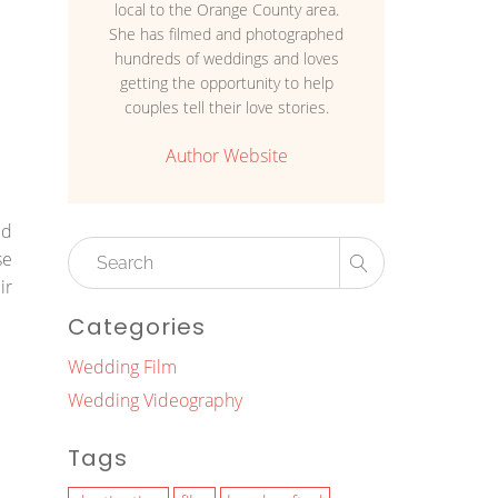
local to the Orange County area.
She has filmed and photographed
hundreds of weddings and loves
getting the opportunity to help
couples tell their love stories.
Author Website
ed
se
ir
Categories
Wedding Film
Wedding Videography
Tags