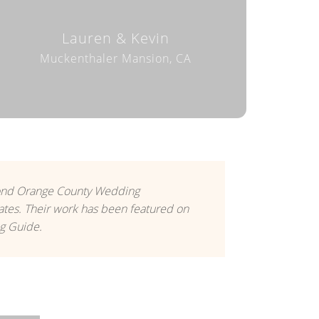
Lauren & Kevin
Muckenthaler Mansion, CA
yond Orange County Wedding
tes. Their work has been featured on
g Guide.