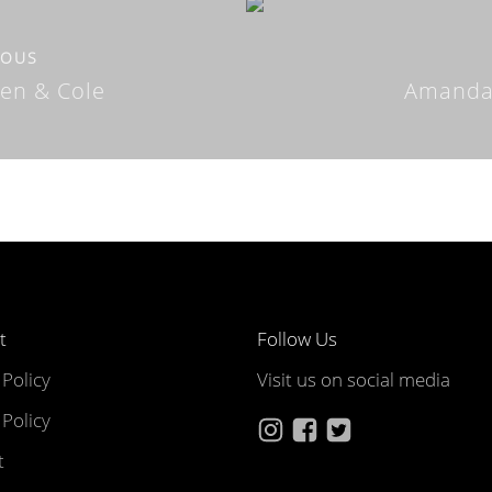
IOUS
ten & Cole
Amanda
t
Follow Us
 Policy
Visit us on social media
Policy
t