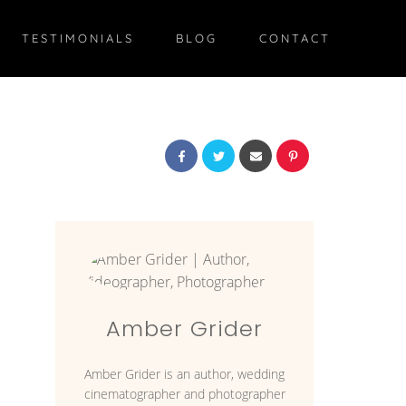
TESTIMONIALS
BLOG
CONTACT
Amber Grider
Amber Grider is an author, wedding
cinematographer and photographer