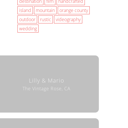
destination
film
handcrafted
island
mountain
orange county
outdoor
rustic
videography
wedding
Lilly & Mario
The Vintage Rose, CA