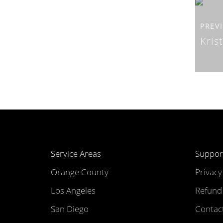
PREV
Kris
Service Areas
Suppor
Orange County
Privacy
Los Angeles
Refund 
San Diego
Contac