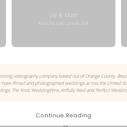
Liz & Matt
Rancho Las Lomas, CA
inning videography company based out of Orange County. Be
 have filmed and photographed weddings across the United Sta
ngs, The Knot, WeddingWire, Artfully Wed and Perfect Weddin
Continue Reading