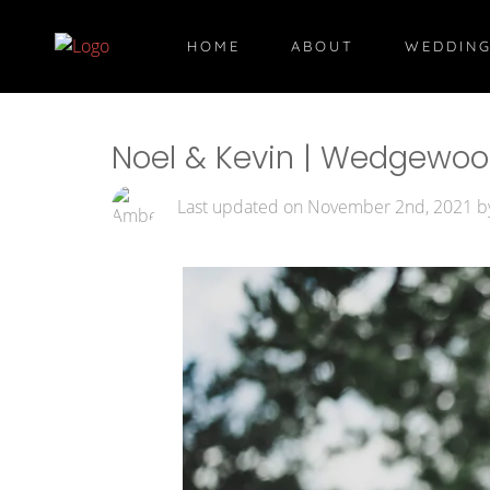
HOME
ABOUT
WEDDING
Noel & Kevin | Wedgewood 
Last updated on November 2nd, 2021 