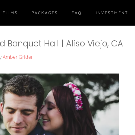
 FILMS
PACKAGES
FAQ
INVESTMENT
Banquet Hall | Aliso Viejo, CA
by
Amber Grider